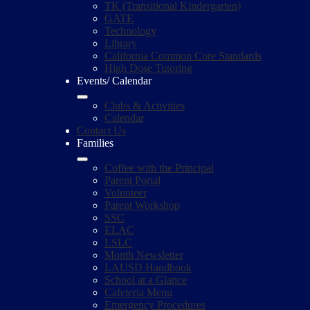
TK (Transitional Kindergarten)
GATE
Technology
Library
California Common Core Standards
High Dose Tutoring
Events/ Calendar
Clubs & Activities
Calendar
Contact Us
Families
Coffee with the Principal
Parent Portal
Volunteer
Parent Workshop
SSC
ELAC
LSLC
Month Newsletter
LAUSD Handbook
School at a Glance
Cafeteria Menu
Emergency Procedures