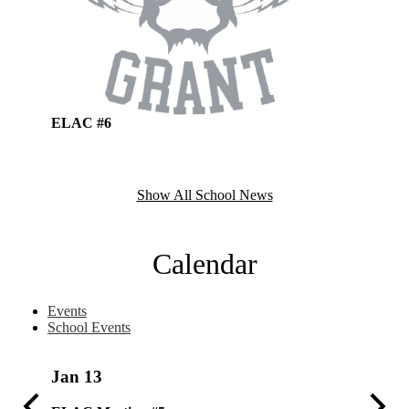
ELAC #6
ELAC M
Show All School News
Calendar
Events
School Events
Jan
13
Dec
4