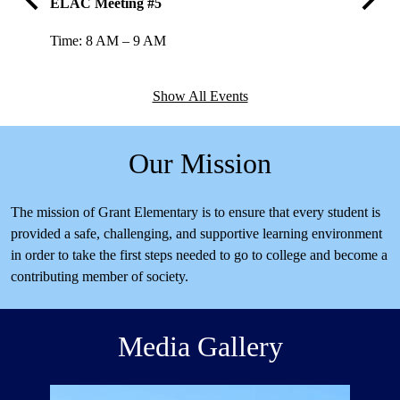
ELAC Meeting #5
SSC #4
Previous
Next
Time: 8 AM – 9 AM
Time: 3
Show All Events
Our Mission
The mission of Grant Elementary is to ensure that every student is
provided a safe, challenging, and supportive learning environment
in order to take the first steps needed to go to college and become a
contributing member of society.
Media Gallery