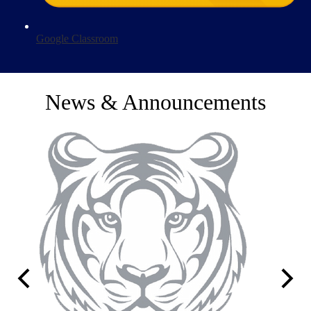
Google Classroom
News & Announcements
Previous
Next