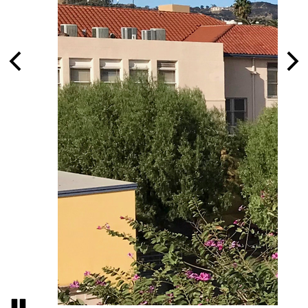
Previous
Nex
Pause