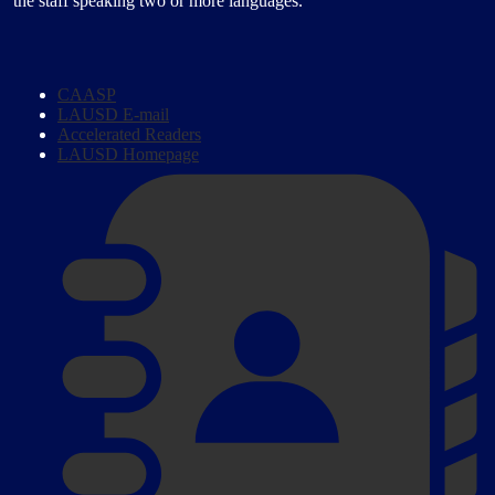
the staff speaking two or more languages.
Homepage
CAASP
Links
LAUSD E-mail
Accelerated Readers
LAUSD Homepage