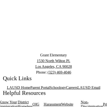
Grant Elementary
1530 North Wilton Pl.
Los Angeles, CA 90028
Phone:
(323) 469-4046
Quick Links
LAUSD Home
Parent Portal
Schoology
Careers
LAUSD Email
Helpful Resources
Know Your
District
Non-
OIG
Harassment
Website
Pr
Immigration
Homeless
Discrimination