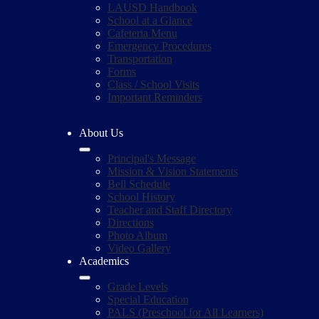
LAUSD Handbook
School at a Glance
Cafeteria Menu
Emergency Procedures
Transportation
Forms
Class / School Visits
Important Reminders
About Us
Principal's Message
Mission & Vision Statements
Bell Schedule
School History
Teacher and Staff Directory
Directions
Photo Album
Video Gallery
Academics
Grade Levels
Special Education
PALS (Preschool for All Learners)