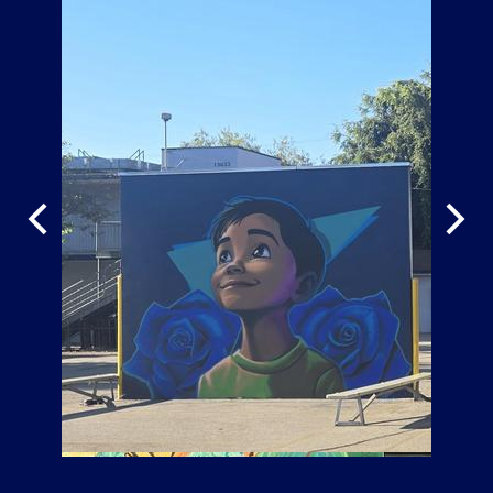
Previous
Next