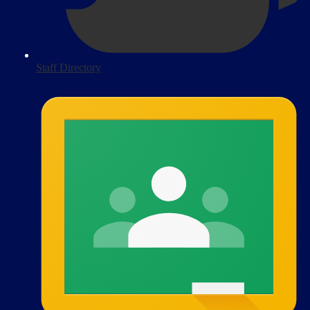
Staff Directory