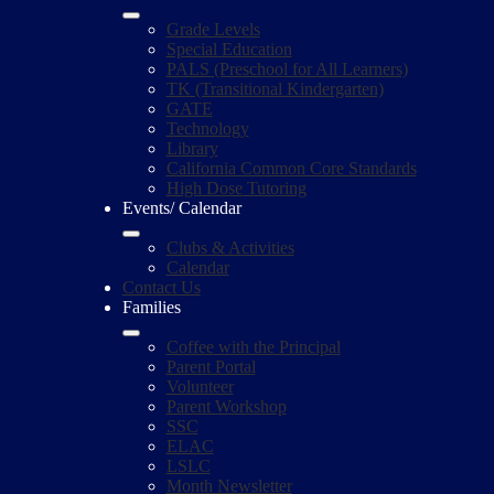
Grade Levels
Special Education
PALS (Preschool for All Learners)
TK (Transitional Kindergarten)
GATE
Technology
Library
California Common Core Standards
High Dose Tutoring
Events/ Calendar
Clubs & Activities
Calendar
Contact Us
Families
Coffee with the Principal
Parent Portal
Volunteer
Parent Workshop
SSC
ELAC
LSLC
Month Newsletter