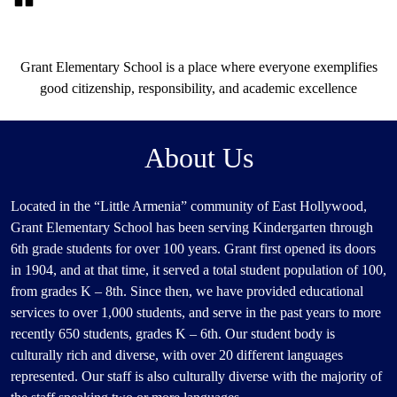
Our
Grant Elementary School is a place where everyone exemplifies
Motto
good citizenship, responsibility, and academic excellence
About Us
Located in the “Little Armenia” community of East Hollywood,
Grant Elementary School has been serving Kindergarten through
6th grade students for over 100 years. Grant first opened its doors
in 1904, and at that time, it served a total student population of 100,
from grades K – 8th. Since then, we have provided educational
services to over 1,000 students, and serve in the past years to more
recently 650 students, grades K – 6th. Our student body is
culturally rich and diverse, with over 20 different languages
represented. Our staff is also culturally diverse with the majority of